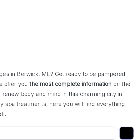
ages in Berwick, ME? Get ready to be pampered
 offer you
the most complete information
on the
 renew body and mind in this charming city in
 spa treatments, here you will find everything
lf.
Search