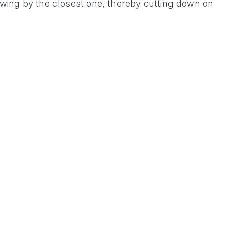
 swing by the closest one, thereby cutting down on