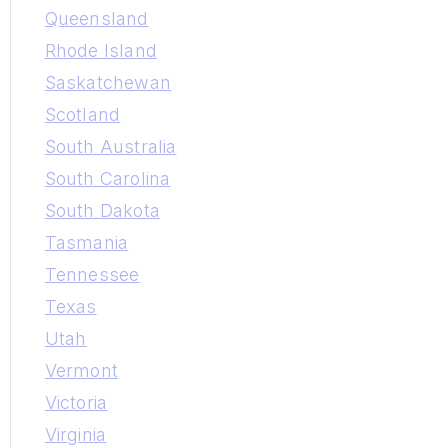
Queensland
Rhode Island
Saskatchewan
Scotland
South Australia
South Carolina
South Dakota
Tasmania
Tennessee
Texas
Utah
Vermont
Victoria
Virginia