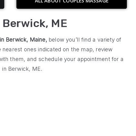
ALL ABOUT COUPLES MASSAGE
n Berwick, ME
 in
Berwick, Maine
,
below you’ll find a variety of
he nearest ones indicated on the map, review
 with them, and schedule your appointment for a
 in Berwick, ME.