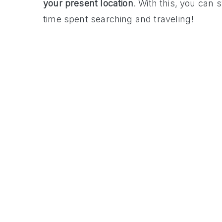
your present location
. With this, you can
time spent searching and traveling!