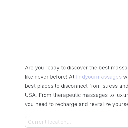
Are you ready to discover the best mass
like never before! At
findyourmassages
we
best places to disconnect from stress and
USA. From therapeutic massages to luxury
you need to recharge and revitalize yourse