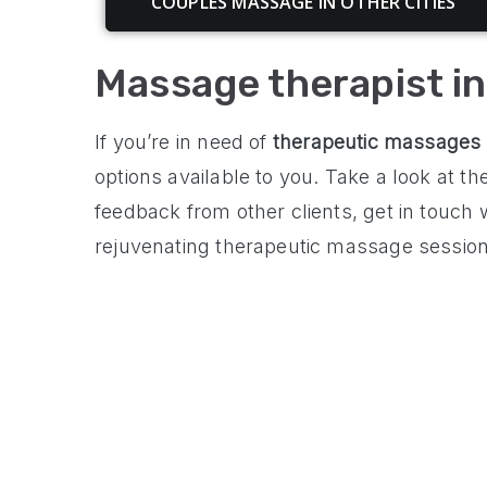
COUPLES MASSAGE IN OTHER CITIES
Massage therapist i
If you’re in need of
therapeutic massages
options available to you. Take a look at t
feedback from other clients, get in touch
rejuvenating therapeutic massage session