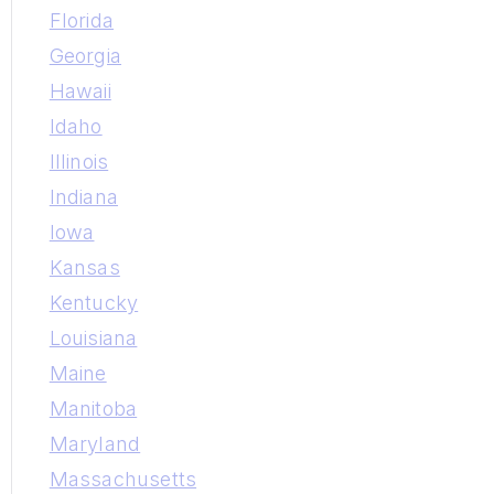
Florida
Georgia
Hawaii
Idaho
Illinois
Indiana
Iowa
Kansas
Kentucky
Louisiana
Maine
Manitoba
Maryland
Massachusetts