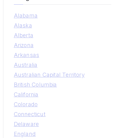
r
Alabama
c
Alaska
h
Alberta
f
Arizona
o
Arkansas
r
Australia
:
Australian Capital Territory
British Columbia
California
Colorado
Connecticut
Delaware
England