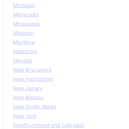
Michigan
Minnesota
Mississippi
Missouri
Montana
Nebraska
Nevada
New Brunswick
New Hampshire
New Jersey
New Mexico
New South Wales
New York
Newfoundland and Labrador