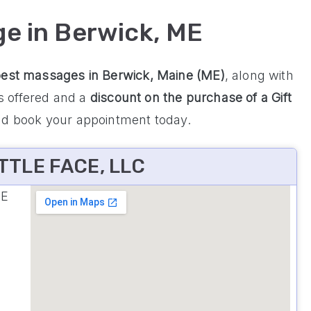
ge in Berwick, ME
best massages in Berwick, Maine (ME)
, along with
es offered and a
discount on the purchase of a Gift
nd book your appointment today.
TTLE FACE, LLC
ME