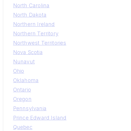
North Carolina
North Dakota
Northern Ireland
Northern Territory
Northwest Territories
Nova Scotia
Nunavut
Ohio
Oklahoma
Ontario
Oregon
Pennsylvania
Prince Edward Island
Quebec