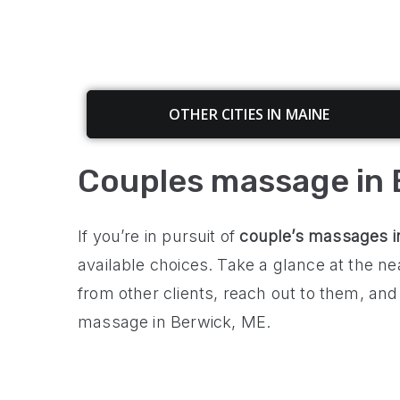
OTHER CITIES IN MAINE
Couples massage in 
If you’re in pursuit of
couple’s
massages 
available choices. Take a glance at the 
from other clients, reach out to them, and
massage in Berwick, ME.