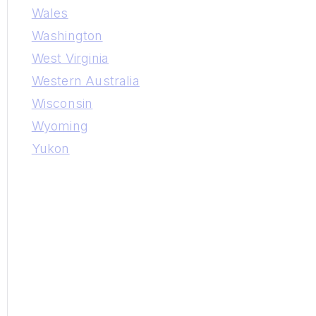
Wales
Washington
West Virginia
Western Australia
Wisconsin
Wyoming
Yukon