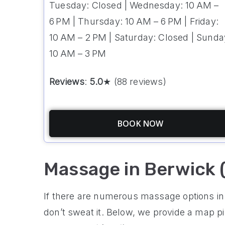
Tuesday: Closed | Wednesday: 10 AM –
6 PM | Thursday: 10 AM – 6 PM | Friday:
10 AM – 2 PM | Saturday: Closed | Sunda
10 AM – 3 PM
Reviews
:
5.0
★ (88 reviews)
BOOK NOW
Massage in Berwick 
If there are numerous massage options in 
don’t sweat it. Below, we provide a map p