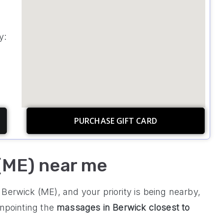
y:
PURCHASE GIFT CARD
(ME) near me
Berwick (ME), and your priority is being nearby,
inpointing the
massages in
Berwick
closest to