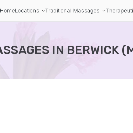
Home
Locations
Traditional Massages
Therapeut
ur massages
ssage directory
SSAGES IN BERWICK (