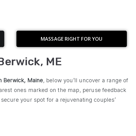
MASSAGE RIGHT FOR YOU
Berwick, ME
in
Berwick, Maine
, below you’ll uncover a range of
nearest ones marked on the map, peruse feedback
 secure your spot for a rejuvenating couples’