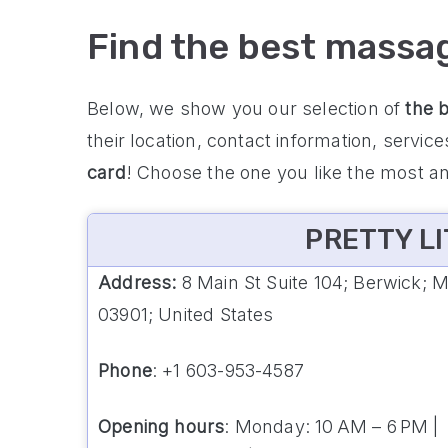
Find the best massa
Below, we show you our selection of
the 
their location, contact information, servic
card
! Choose the one you like the most a
PRETTY LI
Address:
8 Main St Suite 104; Berwick; 
03901; United States
Phone
: +1 603-953-4587
Opening hours
: Monday: 10 AM – 6 PM |