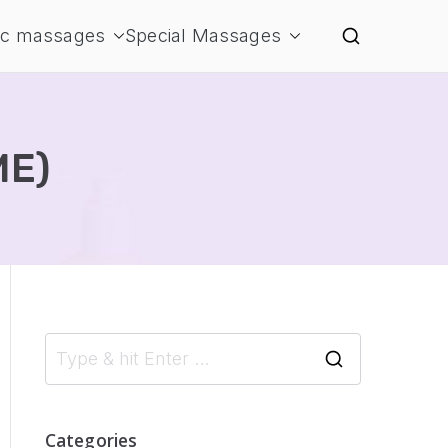
ic massages
Special Massages
ME)
S
e
a
Categories